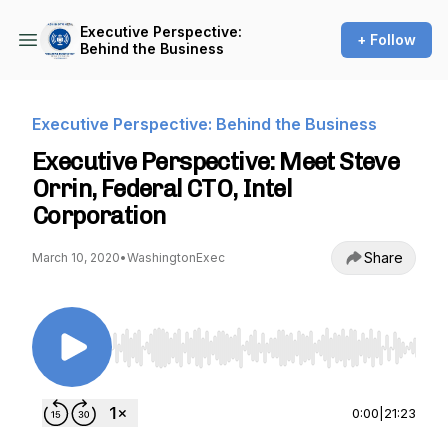
Executive Perspective:
+ Follow
Behind the Business
Executive Perspective: Behind the Business
Executive Perspective: Meet Steve
Orrin, Federal CTO, Intel
Corporation
Share
March 10, 2020
•
WashingtonExec
Use Left/Right to seek, Home/End to jump to st
0:00
|
21:23