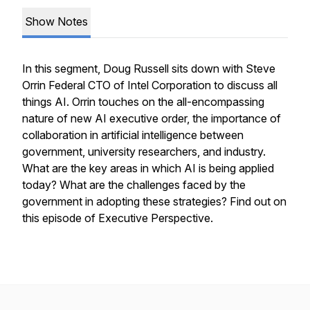
Show Notes
In this segment, Doug Russell sits down with Steve
Orrin Federal CTO of Intel Corporation to discuss all
things AI. Orrin touches on the all-encompassing
nature of new AI executive order, the importance of
collaboration in artificial intelligence between
government, university researchers, and industry.
What are the key areas in which AI is being applied
today? What are the challenges faced by the
government in adopting these strategies? Find out on
this episode of Executive Perspective.